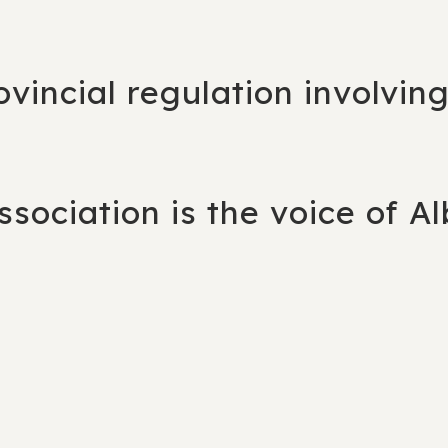
rovincial regulation involvin
sociation is the voice of Al