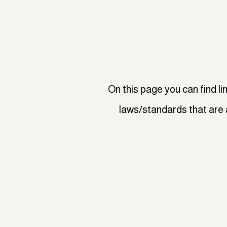
On this page you can find li
laws/standards that are 