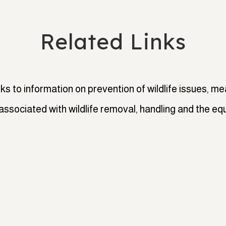
Related Links
nks to information on prevention of wildlife issues, mea
associated with wildlife removal, handling and the eq