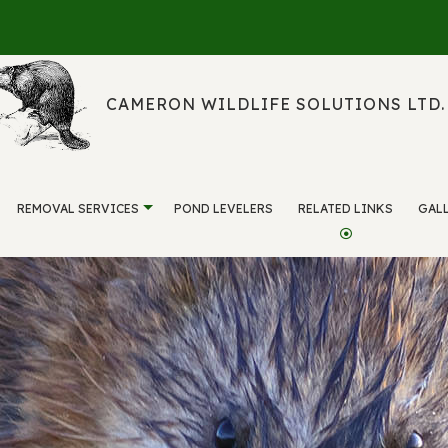
CAMERON WILDLIFE SOLUTIONS LTD.
REMOVAL SERVICES
POND LEVELERS
RELATED LINKS
GAL
WILDLIFE MANAGEMENT
SERVICE AREAS