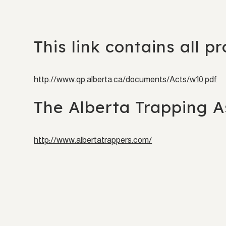
This link contains all p
http://www.qp.alberta.ca/documents/Acts/w10.pdf
The Alberta Trapping As
http://www.albertatrappers.com/