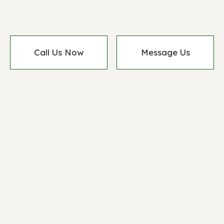
Call Us Now
Message Us