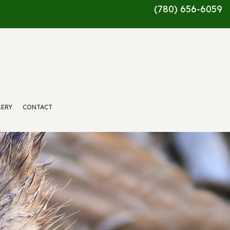
(780) 656-6059
LERY
CONTACT