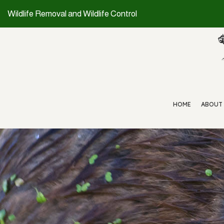
Wildlife Removal and Wildlife Control
HOME
ABOUT
WILDLIFE REMOVAL
RAT CONTROL