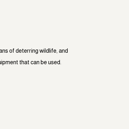
ns of deterring wildlife, and
uipment that can be used.