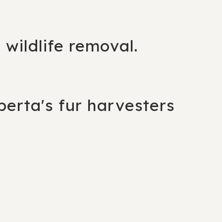
g wildlife removal.
berta's fur harvesters