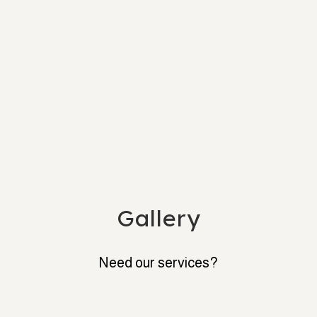
Gallery
Need our services?