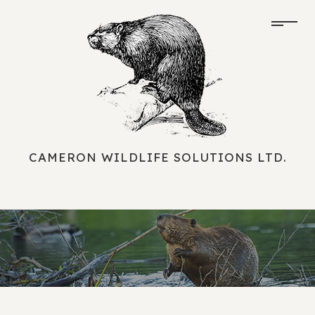
CAMERON WILDLIFE SOLUTIONS LTD.