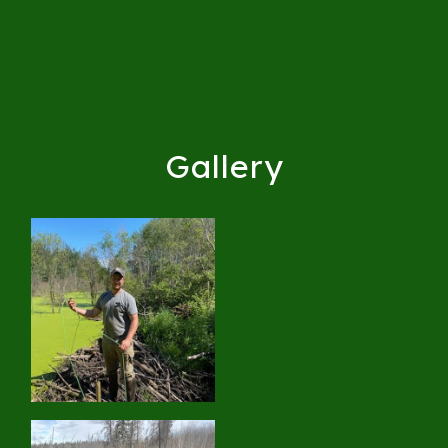
Gallery