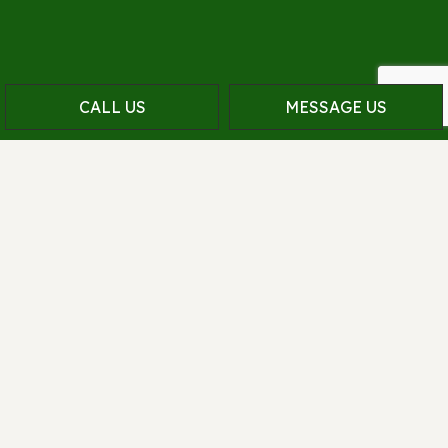
CALL US
MESSAGE US